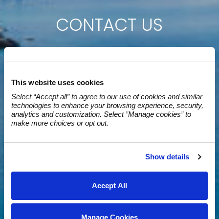
CONTACT US
This website uses cookies
Select “Accept all” to agree to our use of cookies and similar 
technologies to enhance your browsing experience, security, 
analytics and customization. Select ”Manage cookies” to 
make more choices or opt out.
Show details
Accept All
Manage Cookies