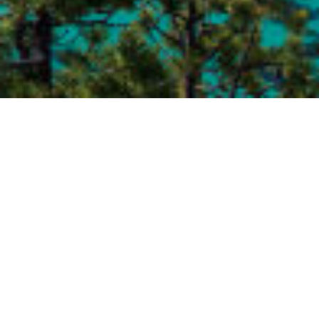
Send us an email for a free consultation today!
Your Name (required)
Your Email (required)
Subject
Your Message