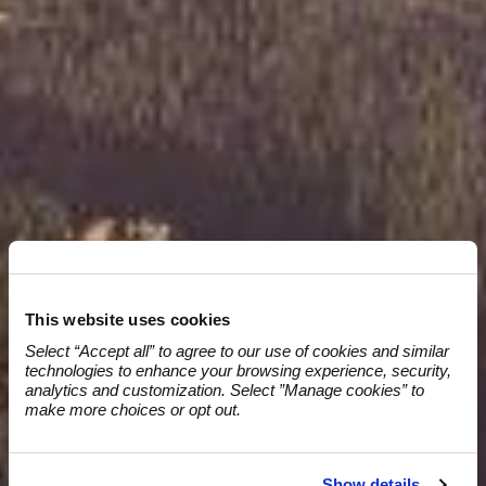
OUR SERVICES
This website uses cookies
Select “Accept all” to agree to our use of cookies and similar 
technologies to enhance your browsing experience, security, 
analytics and customization. Select ”Manage cookies” to 
make more choices or opt out.
Show details