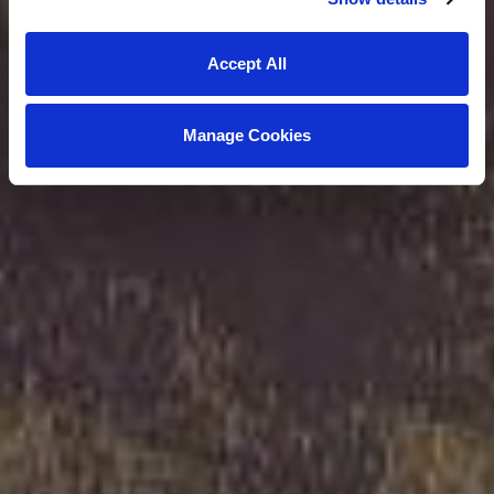
Accept All
Manage Cookies